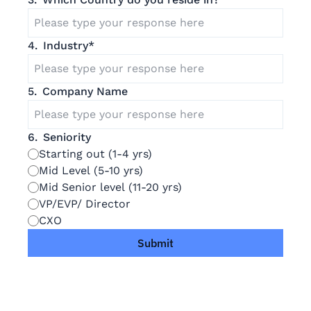
4
.
Industry
*
5
.
Company Name
6
.
Seniority
Starting out (1-4 yrs)
Mid Level (5-10 yrs)
Mid Senior level (11-20 yrs)
VP/EVP/ Director
CXO