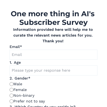
One more thing in AI's 
Subscriber Survey
Information provided here will help me to 
curate the relevant news articles for you. 
Thank you! 
Email
*
1
.
Age
2
.
Gender
*
Male
Female
Non-binary
Prefer not to say
3
.
Which Country do you reside in?