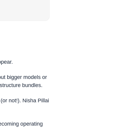
ppear.
t bigger models or 
structure bundles. 
 not!). Nisha Pillai 
becoming operating 