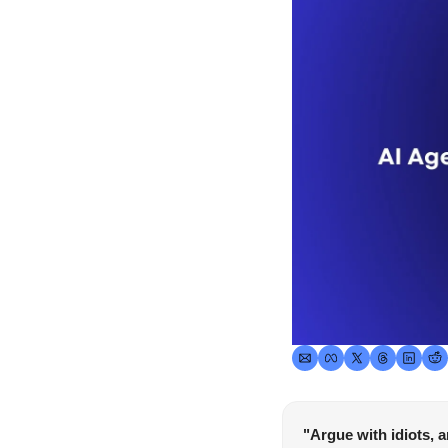
"Argue with idiots, 