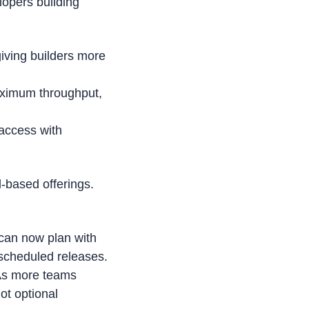
opers building 
iving builders more 
aximum throughput, 
ccess with 
-based offerings. 
can now plan with 
scheduled releases.
As more teams 
t optional 