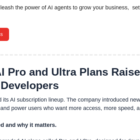
nleash the power of AI agents to grow your business,  set
ss
I Pro and Ultra Plans Raise 
 Developers 
 its AI subscription lineup. The company introduced new
 and power users who want more access, more speed, a
d and why it matters.