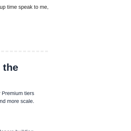
up time speak to me, 
the 
 Premium tiers 
nd more scale.