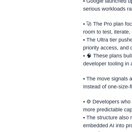
• Google launched up
serious workloads ra
• 
🚀
 The Pro plan foc
room to test, iterate,
• The Ultra tier pus
priority access, and 
• 
🧠
 These plans bui
developer tooling in
• The move signals a 
Instead of one-size-f
• ⚙️ Developers who 
more predictable ca
• The structure also
embedded AI into pro