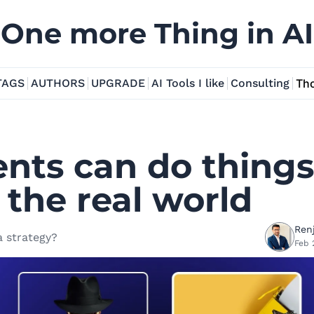
One more Thing in AI
TAGS
AUTHORS
UPGRADE
AI Tools I like
Consulting
Tho
nts can do things 
 the real world 
Renj
 strategy?
Feb 