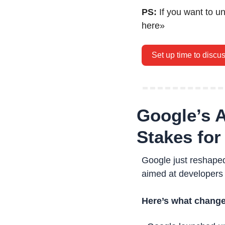
PS: 
If you want to u
here»
Set up time to discu
Google’s A
Stakes for
Google just reshaped
aimed at developers
Here’s what change