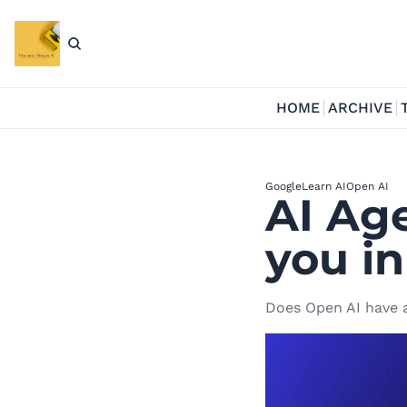
HOME
ARCHIVE
Google
Learn AI
Open AI
AI Age
you in
Does Open AI have a