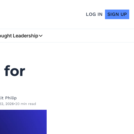
LOG IN
SIGN UP
ught Leadership
Thought Leadership
Insurtech Podcast
for 
My Blog
it Philip
22, 2026
•
20 min read