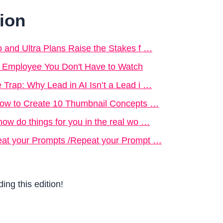
tion
o and Ultra Plans Raise the Stakes f …
e Employee You Don't Have to Watch
 Trap: Why Lead in AI Isn’t a Lead i …
 How to Create 10 Thumbnail Concepts …
now do things for you in the real wo …
eat your Prompts /Repeat your Prompt …
ing this edition!