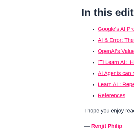
In this edi
Google’s AI Pr
AI & Error: Th
OpenAI’s Value
🗂️ Learn AI: 
AI Agents can 
Learn AI : Rep
References
I hope you enjoy read
—
Renjit Philip