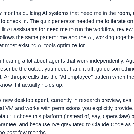
ew months building AI systems that need me in the room, a
 check in. The quiz generator needed me to iterate on dif
ilt AI assistants for need me to run the workflow, review, 
llows the same pattern: me and the AI, working together, 
at most existing AI tools optimize for. 
 hearing a lot about agents that work independently. Agen
Describe the output you need, hand it off, go do somethin
t. Anthropic calls this the "AI employee" pattern when th
now if it actually holds up.
 new desktop agent, currently in research preview, availa
ocal VM and works with permissions you explicitly provide. 
fault. I chose this platform (instead of, say, OpenClaw) b
arantee, and because I've gravitated to Claude Code as m
the past few months. 