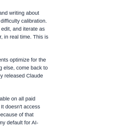
nd writing about 
ficulty calibration. 
edit, and iterate as 
in real time. This is 
ts optimize for the 
g else, come back to 
ey released Claude 
ble on all paid 
It doesn't access 
ecause of that 
y default for AI-