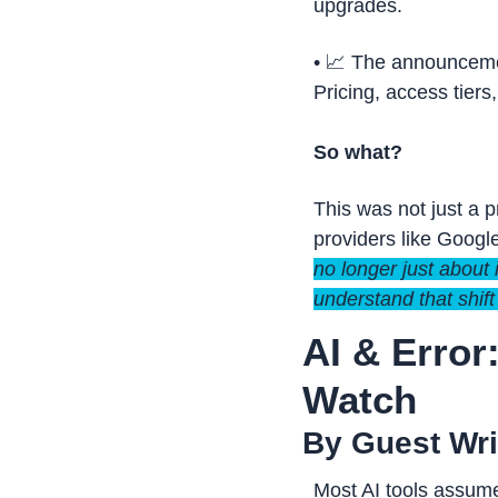
upgrades.
• 
📈
 The announcemen
Pricing, access tier
So what?
This was not just a 
providers like Google
no longer just about 
understand that shift
AI & Error
Watch
By Guest Writ
Most AI tools assume