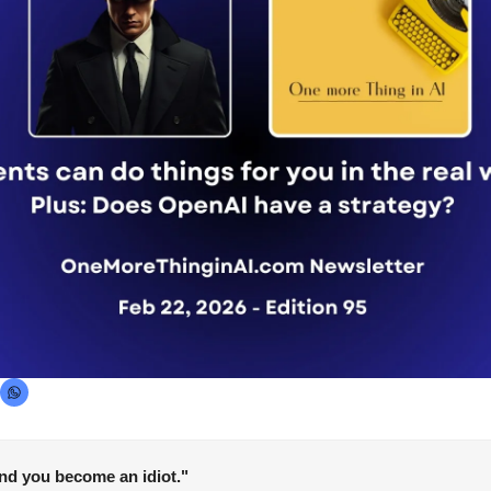
and you become an idiot."