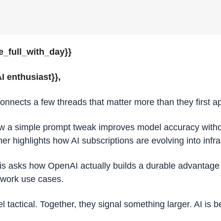
e_full_with_day}} 
I enthusiast}}, 
connects a few threads that matter more than they first a
 a simple prompt tweak improves model accuracy withou
r highlights how AI subscriptions are evolving into infra
s asks how OpenAI actually builds a durable advantage (or
owork use cases.
eel tactical. Together, they signal something larger. AI is 