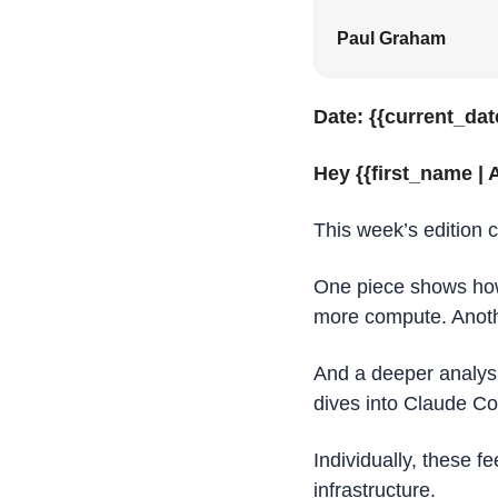
Paul Graham
Date: {{current_dat
Hey {{first_name | A
This week’s edition 
One piece shows how
more compute. Anothe
And a deeper analysi
dives into Claude C
Individually, these f
infrastructure.