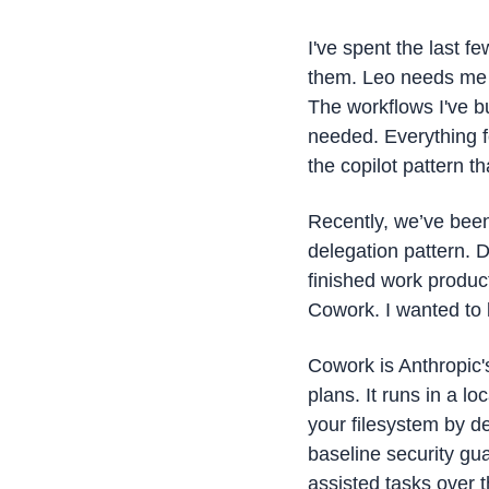
I've spent the last f
them. Leo needs me to
The workflows I've bu
needed. Everything fo
the copilot pattern th
Recently, we’ve been
delegation pattern. 
finished work produc
Cowork. I wanted to k
Cowork is Anthropic's
plans. It runs in a l
your filesystem by de
baseline security gu
assisted tasks over 