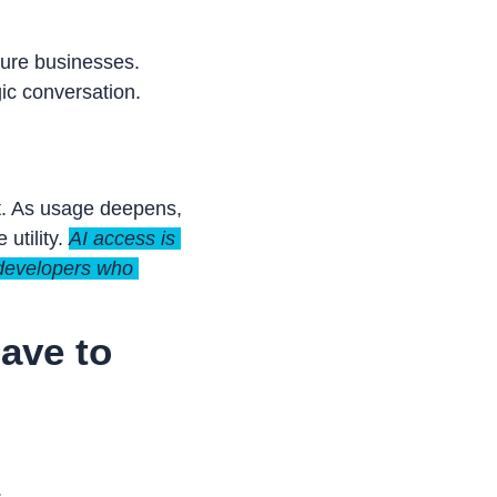
ure businesses. 
ic conversation.
t. As usage deepens, 
utility. 
AI access is 
 developers who 
ve to 
.