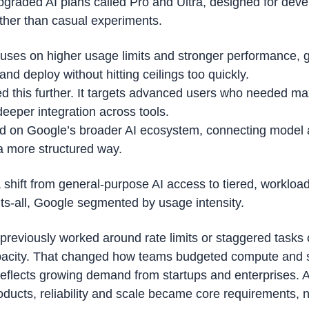
graded AI plans called Pro and Ultra, designed for devel
ther than casual experiments.
uses on higher usage limits and stronger performance, g
 and deploy without hitting ceilings too quickly.
hed this further. It targets advanced users who needed m
deeper integration across tools.
ld on Google’s broader AI ecosystem, connecting model a
 a more structured way.
shift from general-purpose AI access to tiered, workload
its-all, Google segmented by usage intensity.
previously worked around rate limits or staggered tasks 
pacity. That changed how teams budgeted compute and 
 reflects growing demand from startups and enterprises. 
ducts, reliability and scale became core requirements, no