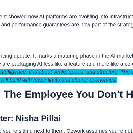
t showed how AI platforms are evolving into infrastruct
s, and performance guarantees are now part of the strateg
pricing update. It marks a maturing phase in the AI marke
 are packaging AI less like a feature and more like a core 
intelligence. It is about scale, speed, and structure. The
 will build with fewer limits and clearer economics.
: The Employee You Don't Ha
er: Nisha Pillai
 you're sitting next to them. Cowork assumes you're not