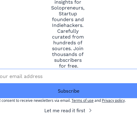
insights for 
Solopreneurs, 
Startup 
founders and 
Indiehackers. 
Carefully 
curated from 
hundreds of 
sources. Join 
thousands of 
subscribers 
for free.
Subscribe
I consent to receive newsletters via email.
Terms of use
and
Privacy policy
.
Let me read it first