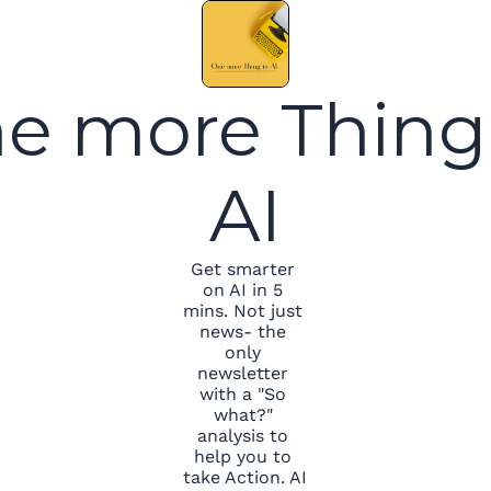
e more Thing 
AI
Get smarter 
on AI in 5 
mins. Not just 
news- the 
only 
newsletter 
with a "So 
what?" 
analysis to 
help you to 
take Action. AI 