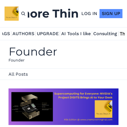
ne more Thing in AI
LOG IN
SIGN UP
TAGS
AUTHORS
UPGRADE
AI Tools I like
Consulting
Tho
Founder
Founder
All Posts