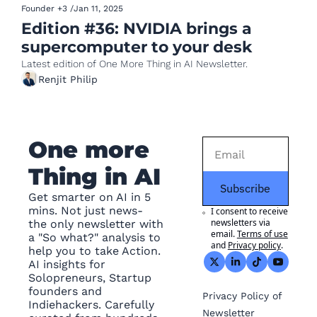
Founder
+3
/
Jan 11, 2025
Edition #36: NVIDIA brings a 
supercomputer to your desk
Latest edition of One More Thing in AI Newsletter.
Renjit Philip
One more 
Thing in AI
Subscribe
Get smarter on AI in 5 
mins. Not just news- 
I consent to receive 
newsletters via 
the only newsletter with 
email.
Terms of use
a "So what?" analysis to 
and
Privacy policy
.
help you to take Action. 
AI insights for 
Solopreneurs, Startup 
founders and 
Privacy
 Policy of 
Indiehackers. Carefully 
Newsletter