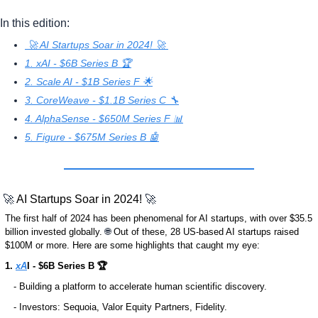
In this edition:
 🚀 AI Startups Soar in 2024! 🚀 
1. xAI - $6B Series B 🏆
2. Scale AI - $1B Series F 🌟
3. CoreWeave - $1.1B Series C 🔧
4. AlphaSense - $650M Series F 📊
5. Figure - $675M Series B 🤖
🚀
 AI Startups Soar in 2024! 
🚀
The first half of 2024 has been phenomenal for AI startups, with over $35.5 
billion invested globally. 
🌐
 Out of these, 28 US-based AI startups raised 
$100M or more. Here are some highlights that caught my eye: 
1. 
xA
I - $6B Series B 🏆
   - Building a platform to accelerate human scientific discovery.
   - Investors: Sequoia, Valor Equity Partners, Fidelity.