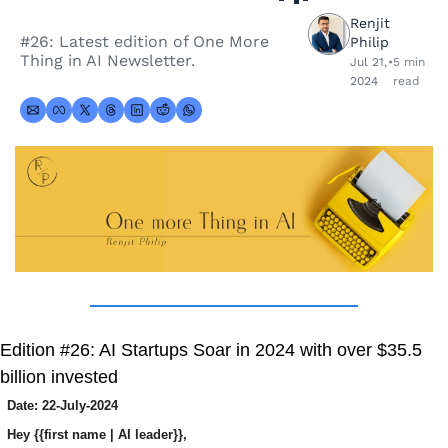
Renjit 
#26: Latest edition of One More 
Philip
Thing in AI Newsletter.
Jul 21, 
•
5 min 
2024
read
Edition #26: AI Startups Soar in 2024 with over $35.5 
billion invested
Date: 22-July-2024
Hey {{first name | AI leader}},