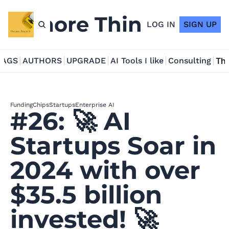
ne more Thing in AI
LOG IN
SIGN UP
TAGS
AUTHORS
UPGRADE
AI Tools I like
Consulting
Tho
Funding
Chips
Startups
Enterprise AI
#26: 🚀 AI 
Startups Soar in 
2024 with over 
$35.5 billion 
invested! 🚀