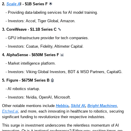
2. 
Scale A
I - $1B Series F 
🌟
   - Providing data-labeling services for AI model training.
   - Investors: Accel, Tiger Global, Amazon. 
3. CoreWeave - $1.1B Series C 
🔧
   - GPU infrastructure provider for tech companies.
   - Investors: Coatue, Fidelity, Altimeter Capital.
4. AlphaSense - $650M Series F 
📊
   - Market intelligence platform.
   - Investors: Viking Global Investors, BDT & MSD Partners, CapitalG.
5. Figure - $675M Series B 
🤖
   - AI robotics startup.
   - Investors: Nvidia, OpenAI, Microsoft.
Other notable mentions include 
Hebbia
, 
Skild AI
, 
Bright Machines
, 
Etched.ai
, and more, each innovating in healthcare to robotics, securing 
significant funding to revolutionize their respective industries.
This surge in investment underscores the relentless momentum of AI 
innovation. Or is it irrational exuberance? Either way, exciting times are 