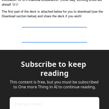
ahead! 
🚀
💡
The first part of the deck is attached below for you to download (see the 
Download section below) and share the deck if you wish!
Subscribe to keep 
reading
This content is free, but you must be subscribed 
to One more Thing in AI to continue reading.