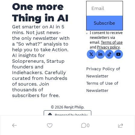
One more 
Thing in AI
Subscribe
Get smarter on AI in 5 
mins. Not just news- 
I consent to receive 
newsletters via 
the only newsletter with 
email.
Terms of use
a "So what?" analysis to 
and
Privacy policy
.
help you to take Action. 
AI insights for 
Solopreneurs, Startup 
founders and 
Privacy
 Policy of 
Indiehackers. Carefully 
Newsletter
curated from hundreds 
Terms of Use
 of 
of sources. Join 
thousands of 
Newsletter
subscribers for free.
© 2026 Renjit Philip.
Powered by beehiiv
0