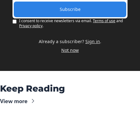
Subscribe
I consent to receive newsletters via email.
Terms of use
and
Privacy policy
.
Already a subscriber?
Sign in
.
Not now
Keep Reading
View more