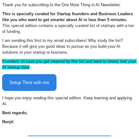
Thank you for subscribing to the One More Thing in AI Newsletter.  
This is specially curated for Startup founders and Business Leaders 
like you who want to get smarter about AI in less than 5 minutes.  
This special edition contains 
a specially curated list of startups with a ton 
of funding. 
I am sending this first to my email subscribers! Why study the list? 
Because it will give you good ideas to pursue as you build your AI 
solutions in your startup or business.
Founders: In case you get inspired by this list and want to stress test your 
AI startup idea:
Setup Time with me
I hope you enjoy reading this special edition. Keep learning and applying 
AI.
Best regards,
Renjit 