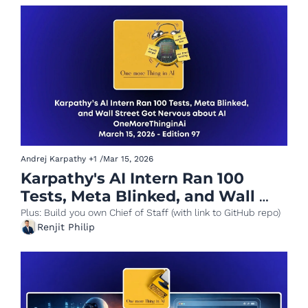
Andrej Karpathy
+1
/
Mar 15, 2026
Karpathy's AI Intern Ran 100 
Tests, Meta Blinked, and Wall 
Street Got Nervous about AI
Plus: Build you own Chief of Staff (with link to GitHub repo)
Renjit Philip