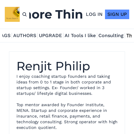
ne more Thing in AI
LOG IN
SIGN UP
TAGS
AUTHORS
UPGRADE
AI Tools I like
Consulting
Tho
Renjit Philip
I enjoy coaching startup founders and taking 
ideas from 0 to 1 stage in both corporate and 
startup settings. Ex- Founder/ worked in 3 
startups/ lifestyle digital businesses. 

Top mentor awarded by Founder Institute, 
MENA. Startup and corporate experience in 
insurance, retail finance, payments, and 
technology consulting. Strong operator with high 
execution quotient.
