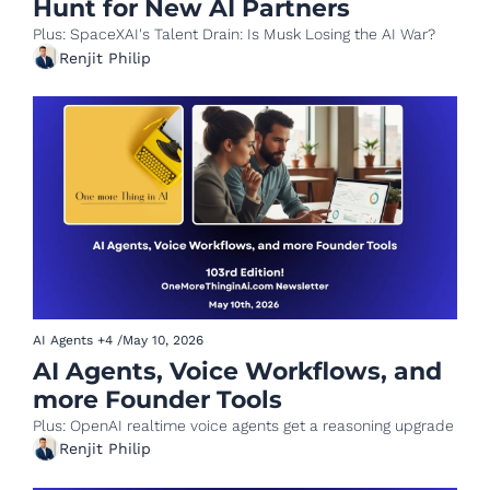
Hunt for New AI Partners
Plus: SpaceXAI's Talent Drain: Is Musk Losing the AI War?
Renjit Philip
AI Agents
+4
/
May 10, 2026
AI Agents, Voice Workflows, and 
more Founder Tools
Plus: OpenAI realtime voice agents get a reasoning upgrade
Renjit Philip