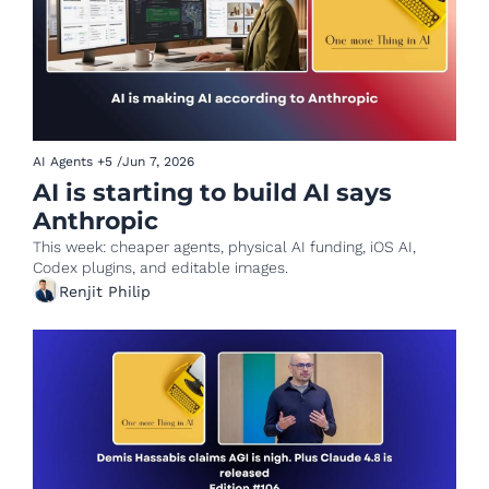
AI Agents
+5
/
Jun 7, 2026
AI is starting to build AI says 
Anthropic
This week: cheaper agents, physical AI funding, iOS AI, 
Codex plugins, and editable images.
Renjit Philip