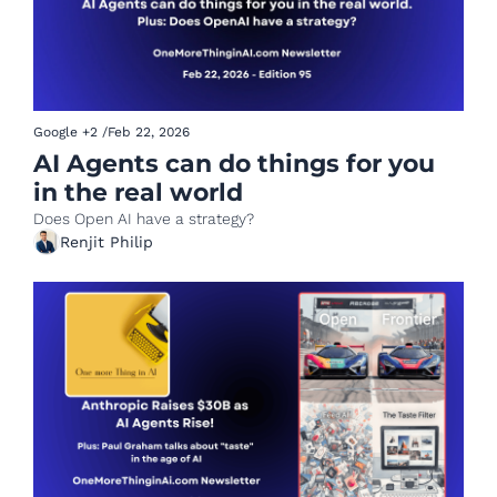
Google
+2
/
Feb 22, 2026
AI Agents can do things for you 
in the real world 
Does Open AI have a strategy?
Renjit Philip