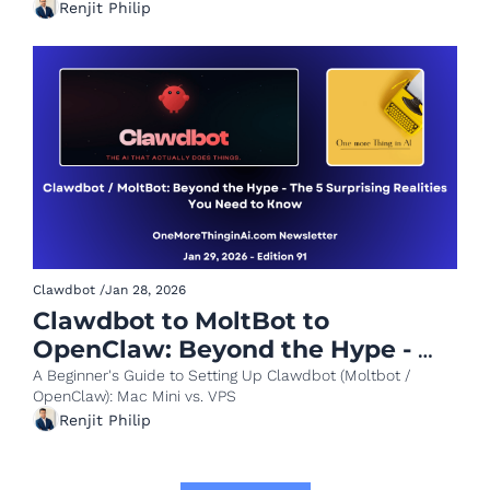
Renjit Philip
Clawdbot
/
Jan 28, 2026
Clawdbot to MoltBot to 
OpenClaw: Beyond the Hype - 
The 5 Surprising Realities You 
A Beginner's Guide to Setting Up Clawdbot (Moltbot / 
OpenClaw): Mac Mini vs. VPS
Need to Know
Renjit Philip