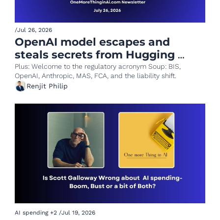
/
Jul 26, 2026
OpenAI model escapes and 
steals secrets from Hugging 
Face!
Plus: Welcome to the regulatory acronym Soup: BIS, 
OpenAI, Anthropic, MAS, FCA, and the liability shift.
Renjit Philip
AI spending
+2
/
Jul 19, 2026