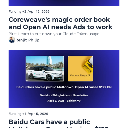
Funding
+2
/
Apr 12, 2026
Coreweave's magic order book 
and Open AI needs Ads to work
Plus: Learn to cut down your Claude Token usage
Renjit Philip
Funding
+4
/
Apr 5, 2026
Baidu Cars have a public 