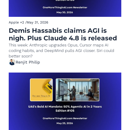
Apple
+2
/
May 31, 2026
Demis Hassabis claims AGI is 
nigh. Plus Claude 4.8 is released
This week: Anthropic upgrades Opus, Cursor maps AI 
coding habits, and DeepMind pulls AGI closer. Siri could 
better soon?
Renjit Philip