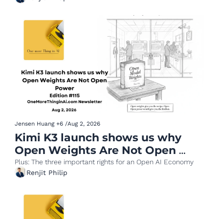
Jensen Huang
+6
/
Aug 2, 2026
Kimi K3 launch shows us why 
Open Weights Are Not Open 
Power
Plus: The three important rights for an Open AI Economy 
Renjit Philip