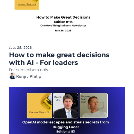
/
Jul 28, 2026
How to make great decisions 
with AI - For leaders
For subscribers only
Renjit Philip