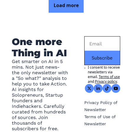
Load more
One more 
Thing in AI
Subscribe
Get smarter on AI in 5 
mins. Not just news- 
I consent to receive 
newsletters via 
the only newsletter with 
email.
Terms of use
a "So what?" analysis to 
and
Privacy policy
.
help you to take Action. 
AI insights for 
Solopreneurs, Startup 
founders and 
Privacy
 Policy of 
Indiehackers. Carefully 
Newsletter
curated from hundreds 
Terms of Use
 of 
of sources. Join 
thousands of 
Newsletter
subscribers for free.