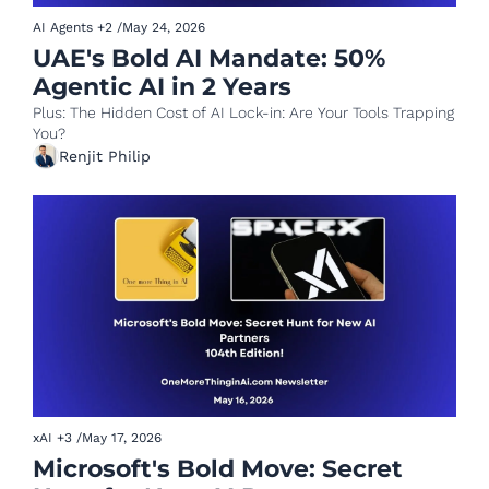
AI Agents
+2
/
May 24, 2026
UAE's Bold AI Mandate: 50% 
Agentic AI in 2 Years
Plus: The Hidden Cost of AI Lock-in: Are Your Tools Trapping 
You?
Renjit Philip
xAI
+3
/
May 17, 2026
Microsoft's Bold Move: Secret 