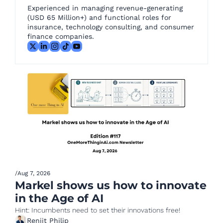
Experienced in managing revenue-generating 
(USD 65 Million+) and functional roles for 
insurance, technology consulting, and consumer 
finance companies.
/
Aug 7, 2026
Markel shows us how to innovate 
in the Age of AI
Hint: Incumbents need to set their innovations free!
Renjit Philip