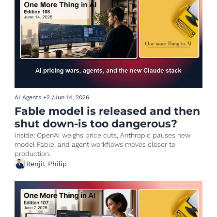
AI Agents
+2
/
Jun 14, 2026
Fable model is released and then 
shut down-is too dangerous?
Inside: OpenAI weighs price cuts, Anthropic pauses new 
model Fable, and agent workflows moves closer to 
production.
Renjit Philip