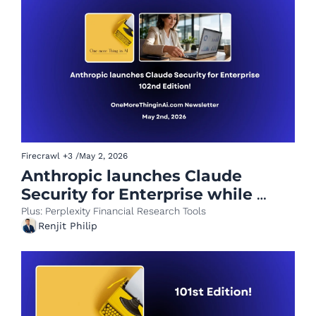
Firecrawl
+3
/
May 2, 2026
Anthropic launches Claude 
Security for Enterprise while 
Meta opens ad accounts to AI 
Plus: Perplexity Financial Research Tools
Renjit Philip
agents.