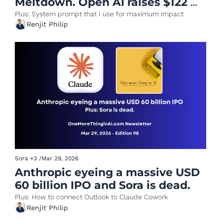
Meltdown. Open AI raises $122 
BN
Plus: System prompt that I use for maximum impact
Renjit Philip
Sora
+3
/
Mar 29, 2026
Anthropic eyeing a massive USD 
60 billion IPO and Sora is dead.
Plus: How to connect Outlook to Claude Cowork
Renjit Philip