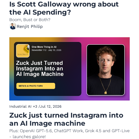
Is Scott Galloway wrong about 
the AI Spending?
Boom, Bust or Both?
Renjit Philip
Industrial AI
+3
/
Jul 12, 2026
Zuck just turned Instagram into 
an AI Image machine 
Plus: OpenAI GPT-5.6, ChatGPT Work, Grok 4.5 and GPT-Live 
- launches galore!