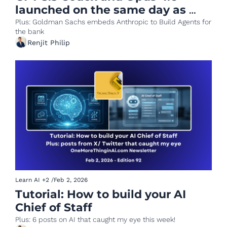
launched on the same day as 
fight for AI supremacy intensifies
Plus: Goldman Sachs embeds Anthropic to Build Agents for 
the bank
Renjit Philip
Learn AI
+2
/
Feb 2, 2026
Tutorial: How to build your AI 
Chief of Staff
Plus: 6 posts on AI that caught my eye this week!