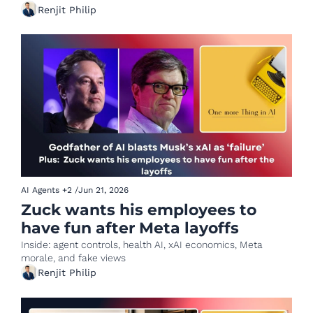
Renjit Philip
AI Agents
+2
/
Jun 21, 2026
Zuck wants his employees to 
have fun after Meta layoffs
Inside: agent controls, health AI, xAI economics, Meta 
morale, and fake views
Renjit Philip