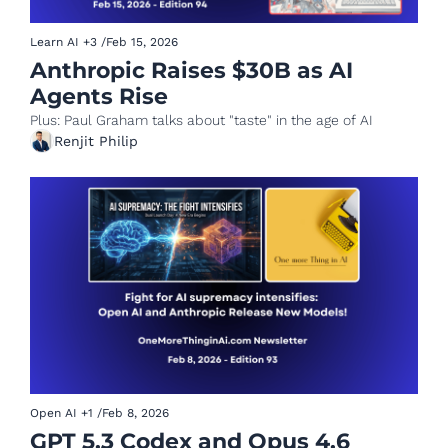
Learn AI
+3
/
Feb 15, 2026
Anthropic Raises $30B as AI 
Agents Rise
Plus: Paul Graham talks about "taste" in the age of AI
Renjit Philip
Open AI
+1
/
Feb 8, 2026
GPT 5.3 Codex and Opus 4.6 