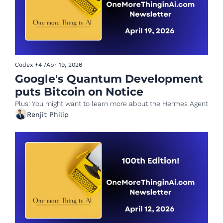
Codex
+4
/
Apr 19, 2026
Google's Quantum Development 
puts Bitcoin on Notice
Plus: You might want to learn more about the Hermes Agent
Renjit Philip