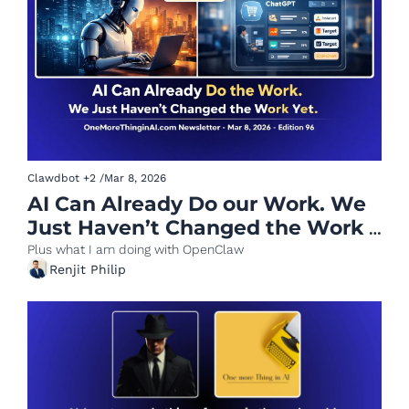
Clawdbot
+2
/
Mar 8, 2026
AI Can Already Do our Work. We 
Just Haven’t Changed the Work 
Yet.
Plus what I am doing with OpenClaw
Renjit Philip