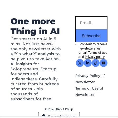
One more 
Thing in AI
Subscribe
Get smarter on AI in 5 
mins. Not just news- 
I consent to receive 
newsletters via 
the only newsletter with 
email.
Terms of use
a "So what?" analysis to 
and
Privacy policy
.
help you to take Action. 
AI insights for 
Solopreneurs, Startup 
founders and 
Privacy
 Policy of 
Indiehackers. Carefully 
Newsletter
curated from hundreds 
Terms of Use
 of 
of sources. Join 
thousands of 
Newsletter
subscribers for free.
© 2026 Renjit Philip.
Powered by beehiiv