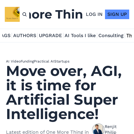
ne more Thing in AI
LOG IN
SIGN UP
TAGS
AUTHORS
UPGRADE
AI Tools I like
Consulting
Tho
AI Video
Funding
Practical AI
Startups
Move over, AGI, 
it is time for 
Artificial Super 
Intelligence!
Renjit 
Latest edition of One More Thing in 
Philip