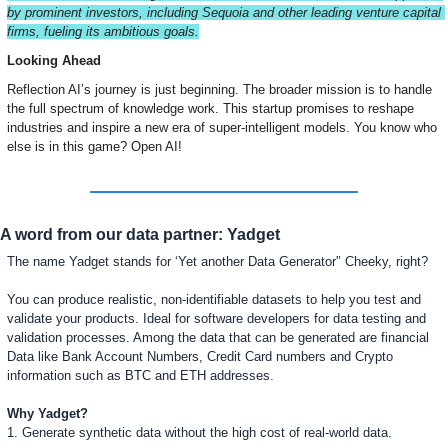
by prominent investors, including Sequoia and other leading venture capital 
firms, fueling its ambitious goals.
Looking Ahead
Reflection AI’s journey is just beginning. The broader mission is to handle 
the full spectrum of knowledge work. This startup promises to reshape 
industries and inspire a new era of super-intelligent models. You know who 
else is in this game? Open AI!
A word from our data partner: Yadget
The name Yadget stands for ‘Yet another Data Generator'’ Cheeky, right?
You can produce realistic, non-identifiable datasets to help you test and 
validate your products. Ideal for software developers for data testing and 
validation processes. Among the data that can be generated are financial 
Data like Bank Account Numbers, Credit Card numbers and Crypto 
information such as BTC and ETH addresses. 
Why Yadget?
1. Generate synthetic data without the high cost of real-world data.