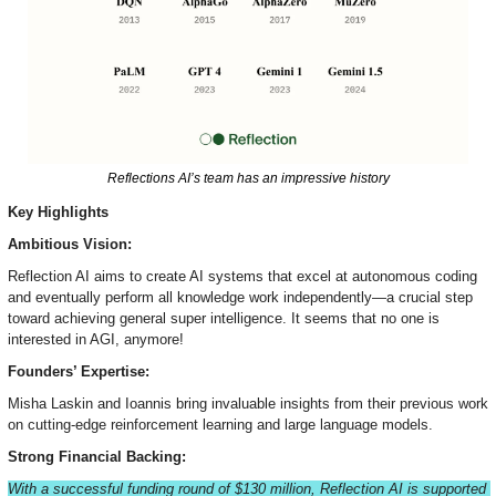
Reflections AI’s team has an impressive history
Key Highlights
Ambitious Vision:
Reflection AI aims to create AI systems that excel at autonomous coding 
and eventually perform all knowledge work independently—a crucial step 
toward achieving general super intelligence. It seems that no one is 
interested in AGI, anymore!
Founders’ Expertise:
Misha Laskin and Ioannis bring invaluable insights from their previous work 
on cutting-edge reinforcement learning and large language models.
Strong Financial Backing:
With a successful funding round of $130 million, Reflection AI is supported 