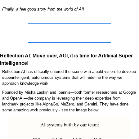
Finally, a feel good story from the world of AI!
Reflection AI: Move over, AGI, it is time for Artificial Super 
Intelligence!
Reflection AI has officially entered the scene with a bold vision: to develop 
superintelligent, autonomous systems that will redefine the way we 
approach knowledge work. 
Founded by Misha Laskin and Ioannis—both former researchers at Google 
and OpenAI—the company is leveraging their deep expertise from 
landmark projects like AlphaGo, MuZero, and Gemini. They have done 
some amazing work previously - see the image below: