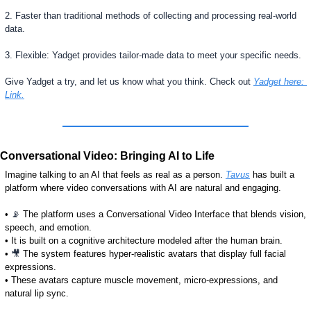
2. Faster than traditional methods of collecting and processing real-world 
data.
3. Flexible: Yadget provides tailor-made data to meet your specific needs.
Give Yadget a try, and let us know what you think. Check out 
Yadget here: 
Link.
Conversational Video: Bringing AI to Life
Imagine talking to an AI that feels as real as a person. 
Tavus
 has built a 
platform where video conversations with AI are natural and engaging.
• 
📡
 The platform uses a Conversational Video Interface that blends vision, 
speech, and emotion.
• It is built on a cognitive architecture modeled after the human brain.
• 
🎥
 The system features hyper-realistic avatars that display full facial 
expressions.
• These avatars capture muscle movement, micro-expressions, and 
natural lip sync.