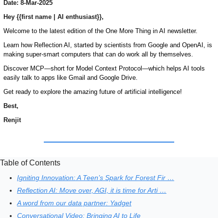
Date: 8-Mar-2025
Hey {{first name | AI enthusiast}},
Welcome to the latest edition of the One More Thing in AI newsletter. 
Learn how Reflection AI, started by scientists from Google and OpenAI, is 
making super-smart computers that can do work all by themselves. 
Discover MCP—short for Model Context Protocol—which helps AI tools 
easily talk to apps like Gmail and Google Drive. 
Get ready to explore the amazing future of artificial intelligence!
Best,
Renjit
Table of Contents
Igniting Innovation: A Teen’s Spark for Forest Fir …
Reflection AI: Move over, AGI, it is time for Arti …
A word from our data partner: Yadget
Conversational Video: Bringing AI to Life