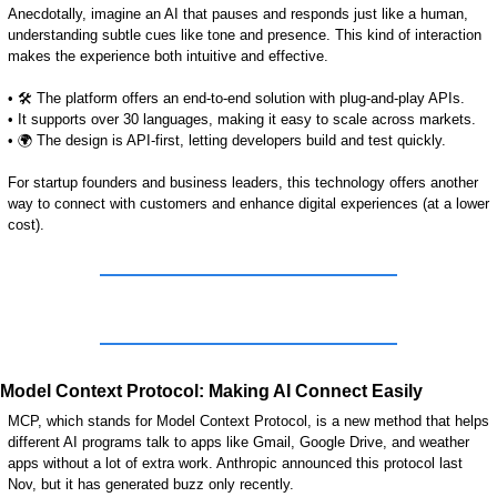
Anecdotally, imagine an AI that pauses and responds just like a human, 
understanding subtle cues like tone and presence. This kind of interaction 
makes the experience both intuitive and effective.
• 🛠️ The platform offers an end-to-end solution with plug-and-play APIs.
• It supports over 30 languages, making it easy to scale across markets.
• 🌍 The design is API-first, letting developers build and test quickly.
For startup founders and business leaders, this technology offers another 
way to connect with customers and enhance digital experiences (at a lower 
cost).   
Model Context Protocol: Making AI Connect Easily
MCP, which stands for Model Context Protocol, is a new method that helps 
different AI programs talk to apps like Gmail, Google Drive, and weather 
apps without a lot of extra work. 
Anthropic announced this protocol last 
Nov, but it has generated buzz only recently.