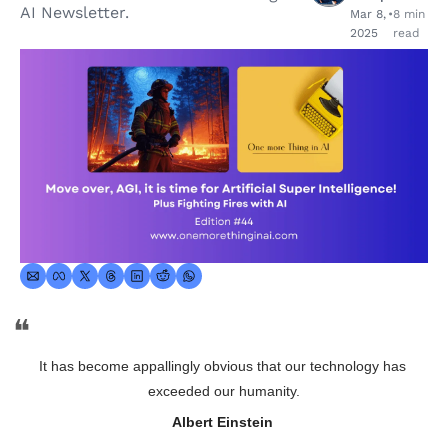
AI Newsletter.
Mar 8, 
•
8 min 
2025
read
❝
It has become appallingly obvious that our technology has 
exceeded our humanity.
Albert Einstein 