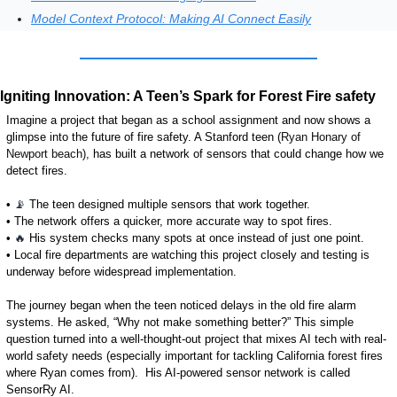
Model Context Protocol: Making AI Connect Easily
Igniting Innovation: A Teen’s Spark for Forest Fire safety
Imagine a project that began as a school assignment and now shows a 
glimpse into the future of fire safety. A Stanford
 teen (
Ryan Honary of 
Newport beach),
 has built a network of sensors that could change how we 
detect fires. 
• 
📡
 The teen designed multiple sensors that work together.
• The network offers a quicker, more accurate way to spot fires.
• 
🔥
 His system checks many spots at once instead of just one point.
• Local fire departments are watching this project closely and testing is 
underway before widespread implementation.
The journey began when the teen noticed delays in the old fire alarm 
systems. He asked, “Why not make something better?” This simple 
question turned into a well-thought-out project that mixes AI tech with real-
world safety needs (especially important for tackling California forest fires 
where Ryan comes from).  
His AI-powered sensor network is called 
SensorRy AI.