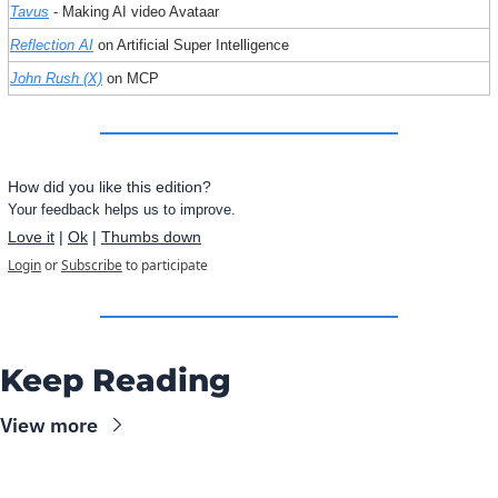
Tavus
 - Making AI video Avataar
Reflection AI
 on Artificial Super Intelligence
John Rush (X)
 on MCP
How did you like this edition?
Your feedback helps us to improve.
Love it
 | 
Ok
 | 
Thumbs down
Login
or
Subscribe
to participate
Keep Reading
View more