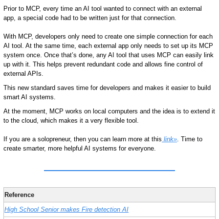
Prior to MCP, every time an AI tool wanted to connect with an external 
app, a special code had to be written just for that connection. 
With MCP, developers only need to create one simple connection for each 
AI tool. At the same time, each external app only needs to set up its MCP 
system once. Once that’s done, any AI tool that uses MCP can easily link 
up with it. This helps prevent redundant code and allows fine control of 
external APIs.
This new standard saves time for developers and makes it easier to build 
smart AI systems.
At the moment, MCP works on local computers and the idea is to extend it 
to the cloud, which makes it a very flexible tool.
If you are a solopreneur, then you can learn more at this
 link»
. Time to 
create smarter, more helpful AI systems for everyone.
Reference
High School Senior makes Fire detection AI