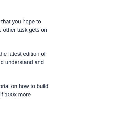
 that you hope to 
other task gets on 
e latest edition of 
nd understand and 
orial on how to build 
lf 100x more 