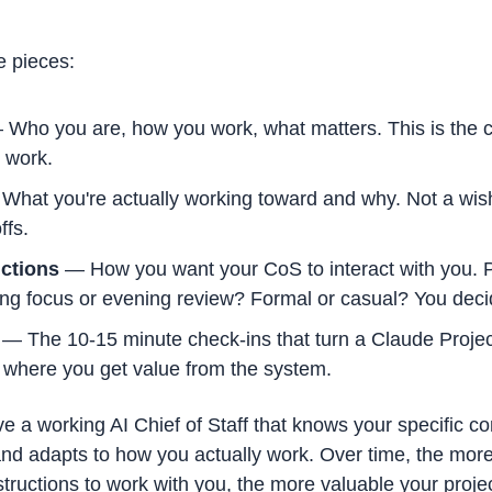
re pieces:
 Who you are, how you work, what matters. This is the c
 work.
What you're actually working toward and why. Not a wish li
ffs.
ctions
 — How you want your CoS to interact with you. P
ng focus or evening review? Formal or casual? You deci
 — The 10-15 minute check-ins that turn a Claude Project
s where you get value from the system.
ve a working AI Chief of Staff that knows your specific c
d adapts to how you actually work. Over time, the more 
nstructions to work with you, the more valuable your proje