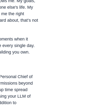
nows me. My goals, 
e else's life. My 
me the right 
rd about, that’s not 
oments when it 
 every single day. 
uilding you own. 
Personal Chief of 
rmissions beyond 
p time spread 
sing your LLM of 
dition to 