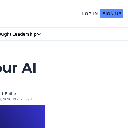
LOG IN
SIGN UP
ught Leadership
Thought Leadership
Insurtech Podcast
ur AI 
My Blog
it Philip
2, 2026
•
13 min read