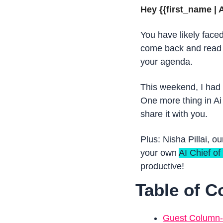
Hey {{first_name | A
You have likely faced
come back and read l
your agenda.
This weekend, I had a
One more thing in Ai
share it with you.
Plus: Nisha Pillai, ou
your own 
AI Chief of 
productive!  
Table of C
Guest Column- A