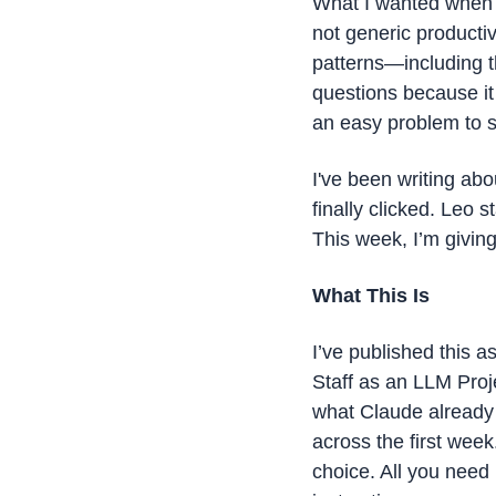
What I wanted when I
not generic productiv
patterns—including th
questions because it 
an easy problem to s
I've been writing ab
finally clicked. Leo
This week, I’m giving
What This Is
I’ve published this a
Staff as an LLM Proj
what Claude already 
across the first week
choice. All you need i