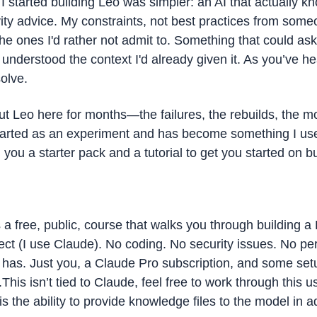
 started building Leo was simpler: an AI that actually k
ity advice. My constraints, not best practices from someon
e ones I'd rather not admit to. Something that could ask 
understood the context I'd already given it. As you’ve hea
olve.
out Leo here for months—the failures, the rebuilds, the m
 started as an experiment and has become something I use
 you a starter pack and a tutorial to get you started on b
s a free, public, course that walks you through building a 
ect (I use Claude). No coding. No security issues. No pe
has. Just you, a Claude Pro subscription, and some setu
.This isn’t tied to Claude, feel free to work through this u
s the ability to provide knowledge files to the model in ad