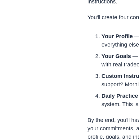
instructions.
You'll create four co
Your Profile
 —
everything else
Your Goals
 — 
with real tradeo
Custom Instru
support? Morni
Daily Practice
system. This i
By the end, you'll ha
your commitments, an
profile, goals, and i