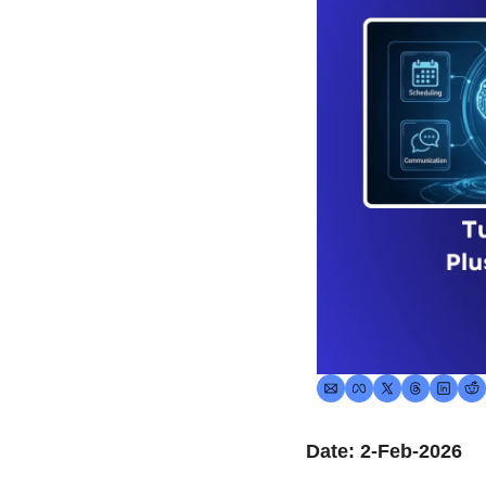
Date: 2-Feb-2026