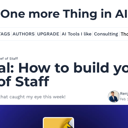
One more Thing in AI
TAGS
AUTHORS
UPGRADE
AI Tools I like
Consulting
Tho
ief of Staff
al: How to build yo
of Staff
Renj
 that caught my eye this week!
Feb 