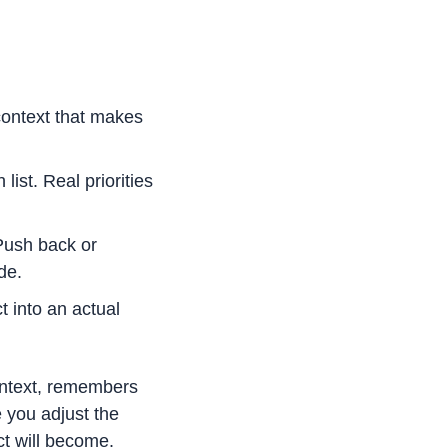
ontext that makes 
st. Real priorities 
ush back or 
de.
 into an actual 
ontext, remembers 
you adjust the 
ct will become.