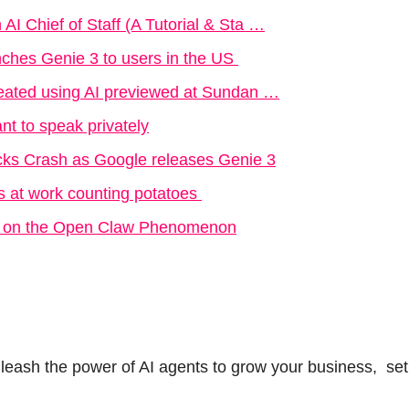
AI Chief of Staff (A Tutorial & Sta …
ches Genie 3 to users in the US 
created using AI previewed at Sundan …
nt to speak privately
ks Crash as Google releases Genie 3
s at work counting potatoes 
ky on the Open Claw Phenomenon
nleash the power of AI agents to grow your business,  set