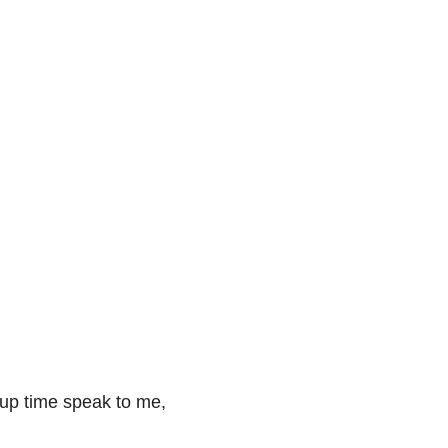
up time speak to me, 