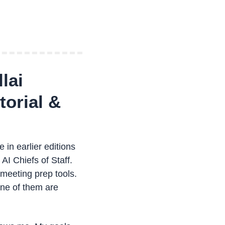
lai
orial & 
in earlier editions 
I Chiefs of Staff. 
meeting prep tools. 
ne of them are 