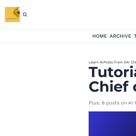
HOME
ARCHIVE
Learn AI
Posts from X
AI Ch
Tutori
Chief 
Plus: 6 posts on AI