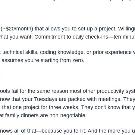
(~$20/month) that allows you to set up a project. Willing
what you want. Commitment to daily check-ins—ten minut
technical skills, coding knowledge, or prior experience wi
l assumes you're starting from zero.
h
tools fail for the same reason most other productivity syste
know that your Tuesdays are packed with meetings. They 
 that one project for three weeks. They don't know that y
at family dinners are non-negotiable.
ws all of that—because you tell it. And the more you use 