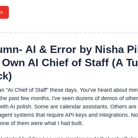
ss
mn- AI & Error by Nisha Pil
Own AI Chief of Staff (A Tut
ck)
n "AI Chief of Staff" these days. You’ve heard about mine 
n the past few months, I've seen dozens of demos of other A
with AI polish. Some are calendar assistants. Others are 
 agent systems that require API keys and integrations. No
none of them were what I had built.