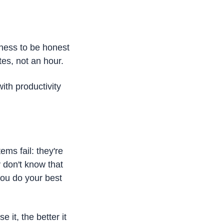
ness to be honest 
es, not an hour.
th productivity 
ms fail: they're 
don't know that 
ou do your best 
it, the better it 