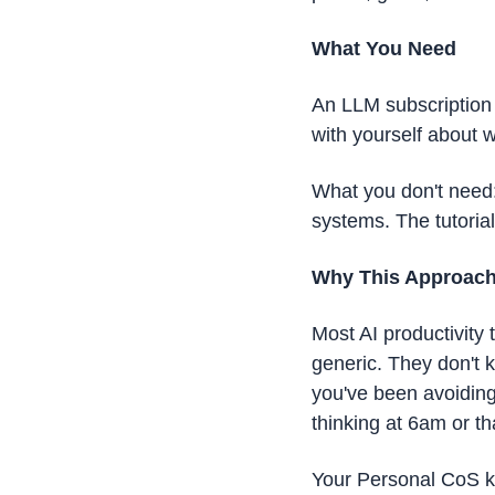
What You Need
An LLM subscription 
with yourself about 
What you don't need: 
systems. The tutoria
Why This Approac
Most AI productivity 
generic. They don't 
you've been avoiding
thinking at 6am or th
Your Personal CoS kno