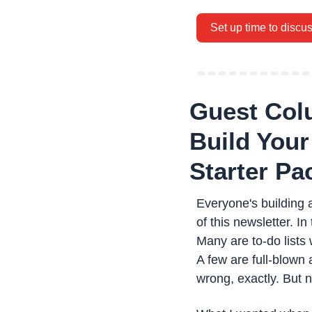
Set up time to discu
Guest Colu
Build Your 
Starter Pa
Everyone's building a
of this newsletter. I
Many are to-do lists 
A few are full-blown
wrong, exactly. But 