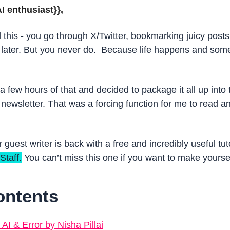
I enthusiast}}, 
 this - you go through X/Twitter, bookmarking juicy posts
ater. But you never do.  Because life happens and some 
 few hours of that and decided to package it all up into th
 newsletter. That was a forcing function for me to read a
r guest writer is back with a free and incredibly useful tut
Staff.
 You can’t miss this one if you want to make yourse
ontents
I & Error by Nisha Pillai