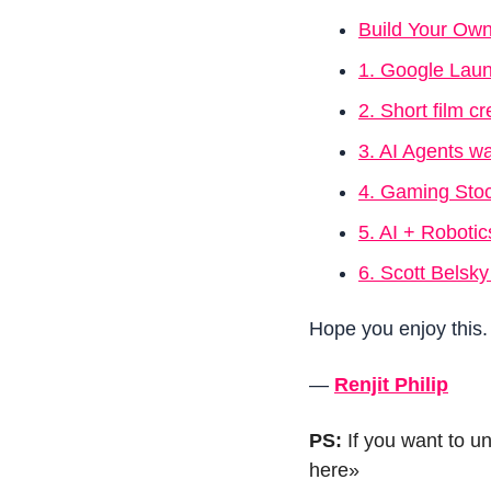
Build Your Own 
1. Google Laun
2. Short film 
3. AI Agents wa
4. Gaming Stoc
5. AI + Robotic
6. Scott Bels
Hope you enjoy this.
—
Renjit Philip
PS: 
If you want to u
here»