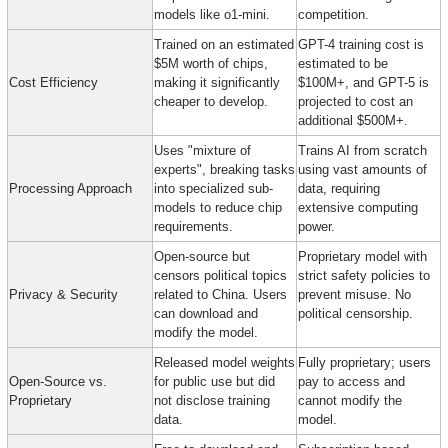
models like o1-mini.
competition.
Trained on an estimated 
GPT-4 training cost is 
$5M worth of chips, 
estimated to be 
Cost Efficiency
making it significantly 
$100M+, and GPT-5 is 
cheaper to develop.
projected to cost an 
additional $500M+.
Uses "mixture of 
Trains AI from scratch 
experts", breaking tasks 
using vast amounts of 
Processing Approach
into specialized sub-
data, requiring 
models to reduce chip 
extensive computing 
requirements.
power.
Open-source but 
Proprietary model with 
censors political topics 
strict safety policies to 
Privacy & Security
related to China. Users 
prevent misuse. No 
can download and 
political censorship.
modify the model.
Released model weights 
Fully proprietary; users 
Open-Source vs. 
for public use but did 
pay to access and 
Proprietary
not disclose training 
cannot modify the 
data.
model.