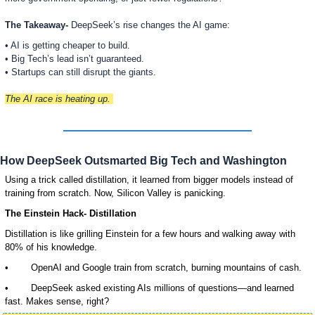
The Takeaway- 
DeepSeek’s rise changes the AI game:
• AI is getting cheaper to build.
• Big Tech’s lead isn’t guaranteed.
• Startups can still disrupt the giants.
The AI race is heating up. 
How DeepSeek Outsmarted Big Tech and Washington
Using a trick called distillation, it learned from bigger models instead of 
training from scratch. Now, Silicon Valley is panicking.
The Einstein Hack- Distillation
Distillation is like grilling Einstein for a few hours and walking away with 
80% of his knowledge. 
•        OpenAI and Google train from scratch, burning mountains of cash. 
•        DeepSeek asked existing AIs millions of questions—and learned 
fast. Makes sense, right?