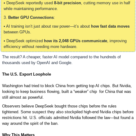
• DeepSeek reportedly used 
8-bit precision
, cutting memory use in half 
while maintaining performance.
3. 
Better GPU Connections
:
• AI training isn’t just about raw power—it’s about 
how fast data moves
between GPUs.
• DeepSeek optimized 
how its 2,048 GPUs communicate
, improving 
efficiency without needing more hardware.
The result? A cheaper, faster AI model compared to the hundreds of 
thousands used by OpenAI and Google.
The U.S. Export Loophole
Washington had tried to block China from getting top AI chips. But Nvidia, 
looking to keep business flowing, built a “weaker” chip  for China that was 
still almost as powerful. 
Observers believe DeepSeek bought those chips before the rules 
tightened. Some suspect they also stockpiled high-end Nvidia chips before 
restrictions hit. U.S. officials admitted Nvidia followed the law—but found a 
way around the spirit of the ban.
Why This Matters