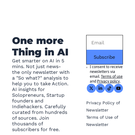
One more 
Thing in AI
Subscribe
Get smarter on AI in 5 
mins. Not just news- 
I consent to receive 
newsletters via 
the only newsletter with 
email.
Terms of use
a "So what?" analysis to 
and
Privacy policy
.
help you to take Action. 
AI insights for 
Solopreneurs, Startup 
founders and 
Privacy
 Policy of 
Indiehackers. Carefully 
Newsletter
curated from hundreds 
Terms of Use
 of 
of sources. Join 
thousands of 
Newsletter
subscribers for free.