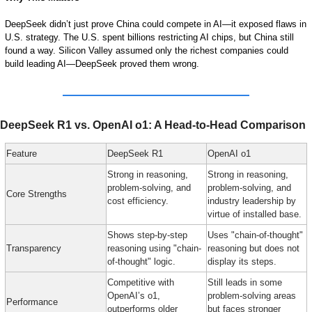
DeepSeek didn’t just prove China could compete in AI—it exposed flaws in 
U.S. strategy. The U.S. spent billions restricting AI chips, but China still 
found a way. Silicon Valley assumed only the richest companies could 
build leading AI—DeepSeek proved them wrong.
DeepSeek R1 vs. OpenAI o1: A Head-to-Head Comparison
Feature
DeepSeek R1
OpenAI o1
Strong in reasoning, 
Strong in reasoning, 
problem-solving, and 
problem-solving, and 
Core Strengths
cost efficiency.
industry leadership by 
virtue of installed base.
Shows step-by-step 
Uses "chain-of-thought" 
Transparency
reasoning using "chain-
reasoning but does not 
of-thought" logic.
display its steps.
Competitive with 
Still leads in some 
OpenAI’s o1, 
problem-solving areas 
Performance
outperforms older 
but faces stronger 