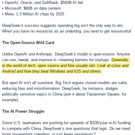
• OpenAI, Oracle, and SoftBank: $500B AI bet
• Microsoft: $80B on data centers
• Meta: 1.3 Million AI chips by 2025
DeepSeek’s success suggests spending big isn’t the only way to win. 
When you have no resources as an underdog, you tend to get resourceful!
The Open-Source Wild Card
Unlike OpenAI and Anthropic, DeepSeek’s model is open-source. Anyone 
can use, tweak, and improve it—lowering barriers for startups. 
Generally, 
in the world of tech, open source and free usually win. Look at Linux and 
Android and how they beat Windows and IOS and others.
But open AI isn’t all sunshine. Big Tech argues closed models are safer, 
reducing bias and misinformation. DeepSeek, for instance, dodges 
politically sensitive topics in China (ask it about Tiananmen Square, for 
example).
The AI Power Struggle
Some U.S. lawmakers are pushing for upwards of $32B/year in AI funding 
to compete with China. DeepSeek’s rise questions that logic. Do we need 
more government spending, or just fewer regulations?