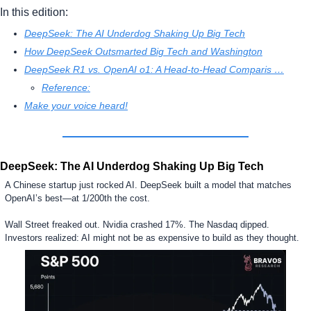
In this edition:
DeepSeek: The AI Underdog Shaking Up Big Tech
How DeepSeek Outsmarted Big Tech and Washington
DeepSeek R1 vs. OpenAI o1: A Head-to-Head Comparis …
Reference:
Make your voice heard!
DeepSeek: The AI Underdog Shaking Up Big Tech
A Chinese startup just rocked AI. DeepSeek built a model that matches 
OpenAI’s best—at 1/200th the cost.
Wall Street freaked out. Nvidia crashed 17%. The Nasdaq dipped. 
Investors realized: AI might not be as expensive to build as they thought.