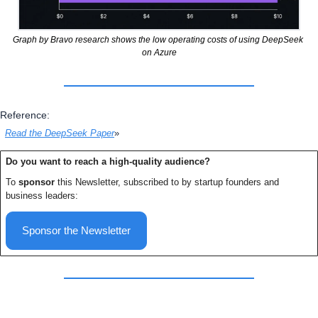
Graph by Bravo research shows the low operating costs of using DeepSeek 
on Azure
Reference:
Read the DeepSeek Paper
»
Do you want to reach a high-quality audience? 
To 
sponsor
 this Newsletter, subscribed to by startup founders and 
business leaders:
Sponsor the Newsletter