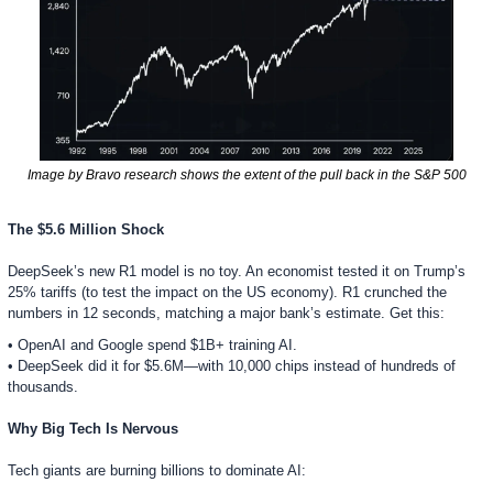
Image by Bravo research shows the extent of the pull back in the S&P 500
The $5.6 Million Shock
DeepSeek’s new R1 model is no toy. An economist tested it on Trump’s 
25% tariffs (to test the impact on the US economy). R1 crunched the 
numbers in 12 seconds, matching a major bank’s estimate. Get this:
• OpenAI and Google spend $1B+ training AI.
• DeepSeek did it for $5.6M—with 10,000 chips instead of hundreds of 
thousands.  
Why Big Tech Is Nervous
Tech giants are burning billions to dominate AI: