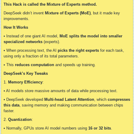
This Hack is called the Mixture of Experts method.
DeepSeek didn’t invent 
Mixture of Experts (MoE)
, but it made key 
improvements.
How It Works
• Instead of one giant AI model, 
MoE splits the model into smaller 
specialized networks
 (experts).
• When processing text, the AI 
picks the right experts
 for each task, 
using only a fraction of its total parameters.
• This 
reduces computation
 and speeds up training.
DeepSeek’s Key Tweaks
1. 
Memory Efficiency
:
• AI models store massive amounts of data while processing text.
• DeepSeek developed 
Multi-head Latent Attention
, which 
compresses 
this data
, saving memory and making communication between chips 
faster.
2. 
Quantization
:
• Normally, GPUs store AI model numbers using 
16 or 32 bits
.