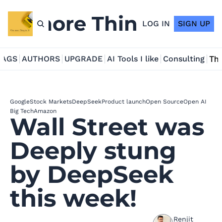
ne more Thing in AI
LOG IN
SIGN UP
TAGS
AUTHORS
UPGRADE
AI Tools I like
Consulting
Tho
Google
Stock Markets
DeepSeek
Product launch
Open Source
Open AI
Big Tech
Amazon
Wall Street was 
Deeply stung 
by DeepSeek 
this week!
Renjit 