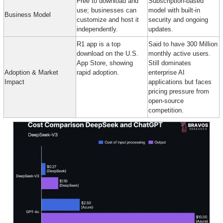
Free to download and 
Subscription-based 
use; businesses can 
model with built-in 
Business Model
customize and host it 
security and ongoing 
independently.
updates.
R1 app is a top 
Said to have 300 Million 
download on the U.S. 
monthly active users. 
App Store, showing 
Still dominates 
Adoption & Market 
rapid adoption.
enterprise AI 
Impact
applications but faces 
pricing pressure from 
open-source 
competition.