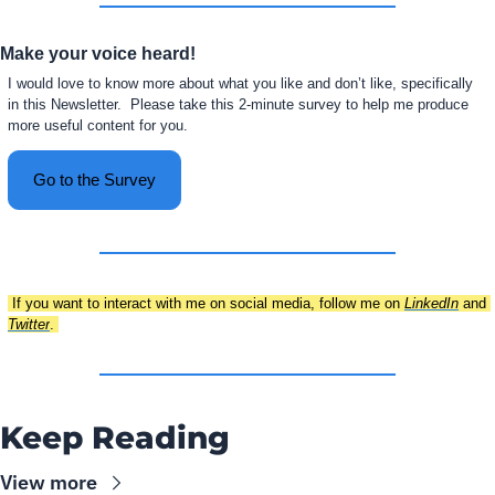
Make your voice heard!
I would love to know more about what you like and don’t like, specifically 
in this Newsletter.  Please take this 2-minute survey to help me produce 
more useful content for you.
Go to the Survey
 If you want to interact with me on social media, follow me on 
LinkedIn
 and 
Twitter
. 
Keep Reading
View more