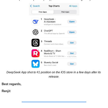
DeepSeek App shot to #1 position on the IOS store in a few days after its 
release.
Best regards,
Renjit