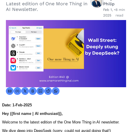
Latest edition of One More Thing in 
Philip
AI Newsletter.
Feb 1, 
•
8 min 
2025
read
Date: 1-Feb-2025
Hey {{first name | AI enthusiast}},
Welcome to the latest edition of the One More Thing in AI newsletter.
We dive deep into DeepSeek (sorry, could not avoid doing that!)