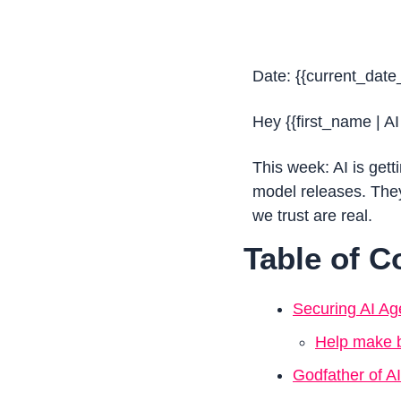
Date: {{current_date
Hey {{first_name | AI
This week: AI is gett
model releases. They 
we trust are real.
Table of C
Securing AI Ag
Help make b
Godfather of AI