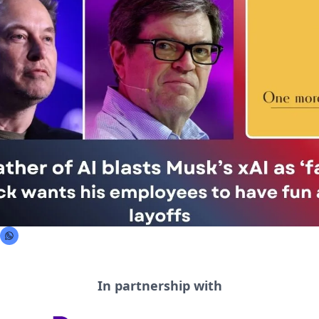
In partnership with