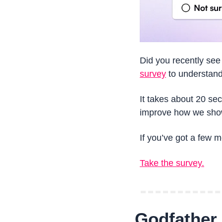
Did you recently see
survey
 to understand
It takes about 20 se
improve how we show
If you’ve got a few m
Take the survey.
Godfather o