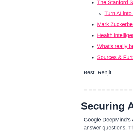
The Stanford
Turn AI int
Mark Zuckerber
Health intelli
What's really b
Sources & Fur
Best- Renjit
Securing 
Google DeepMind’s AI
answer questions. The