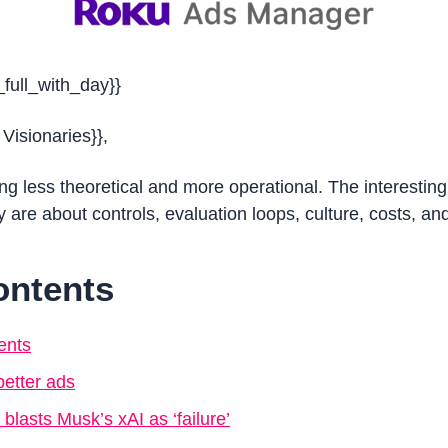
_full_with_day}}
 Visionaries}},
ing less theoretical and more operational. The interesting s
are about controls, evaluation loops, culture, costs, and
ontents
ents
etter ads
 blasts Musk’s xAI as ‘failure’