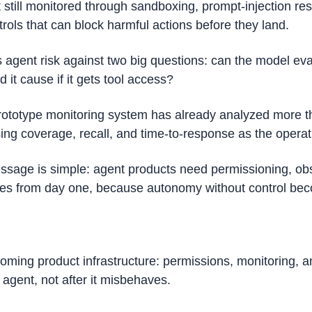
t still monitored through sandboxing, prompt-injection res
rols that can block harmful actions before they land. 
gent risk against two big questions: can the model eva
it cause if it gets tool access?
ototype monitoring system has already analyzed more th
sing coverage, recall, and time-to-response as the operat
ssage is simple: agent products need permissioning, obser
ches from day one, because autonomy without control bec
coming product infrastructure: permissions, monitoring, a
 agent, not after it misbehaves.