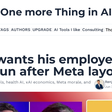
One more Thing in AI
TAGS
AUTHORS
UPGRADE
AI Tools I like
Consulting
Tho
ants his employee
un after Meta layo
ls, health AI, xAI economics, Meta morale, and 
Renj
Jun 