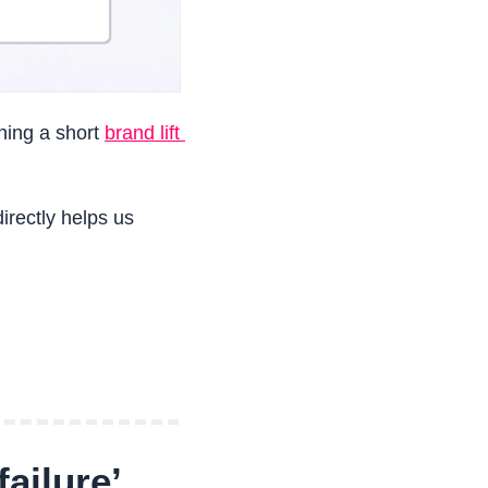
ing a short 
brand lift 
rectly helps us 
ailure’