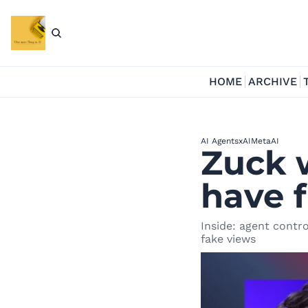
HOME
ARCHIVE
AI Agents
xAI
MetaAI
Zuck w
have f
Inside: agent contro
fake views