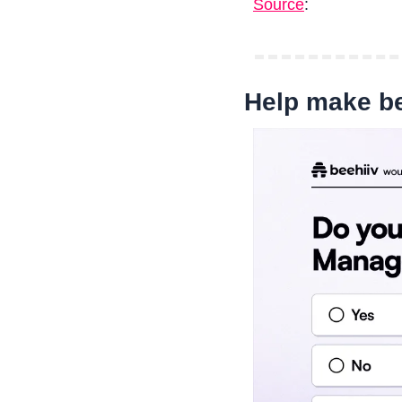
Source
: 
Help make be