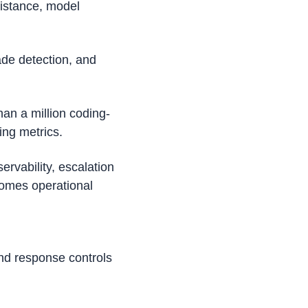
istance, model 
de detection, and 
an a million coding-
ing metrics. 
vability, escalation 
omes operational 
nd response controls 