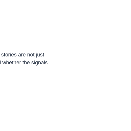
tories are not just 
 whether the signals 