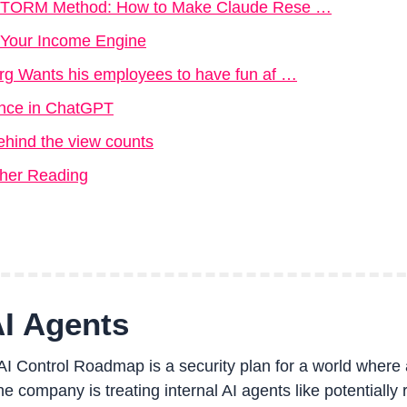
 STORM Method: How to Make Claude Rese …
o Your Income Engine
g Wants his employees to have fun af …
gence in ChatGPT
ehind the view counts
ther Reading
AI Agents
 Control Roadmap is a security plan for a world where 
 company is treating internal AI agents like potentially ri