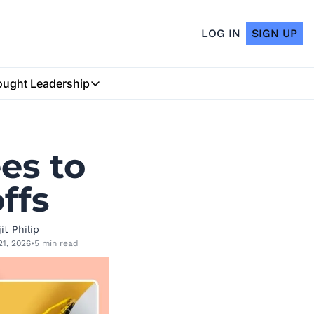
LOG IN
SIGN UP
ught Leadership
Thought Leadership
Insurtech Podcast
s to 
My Blog
ffs
it Philip
21, 2026
•
5 min read