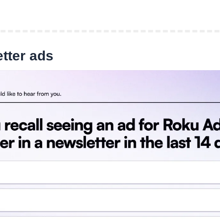
tter ads