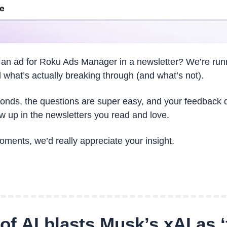
 an ad for Roku Ads Manager in a newsletter? We’re runn
 what’s actually breaking through (and what’s not).
conds, the questions are super easy, and your feedback di
 up in the newsletters you read and love.
oments, we’d really appreciate your insight.
f AI blasts Musk’s xAI as ‘f