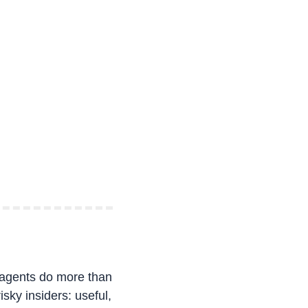
agents do more than 
sky insiders: useful, 