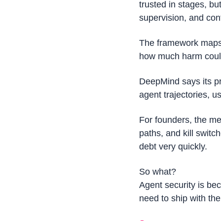
trusted in stages, bu
supervision, and cont
The framework maps a
how much harm could 
DeepMind says its pr
agent trajectories, u
For founders, the me
paths, and kill swit
debt very quickly.
So what?
Agent security is be
need to ship with the