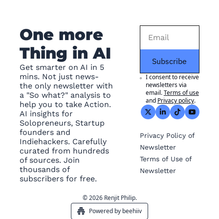
One more 
Thing in AI
Subscribe
Get smarter on AI in 5 
mins. Not just news- 
I consent to receive 
newsletters via 
the only newsletter with 
email.
Terms of use
a "So what?" analysis to 
and
Privacy policy
.
help you to take Action. 
AI insights for 
Solopreneurs, Startup 
founders and 
Privacy
 Policy of 
Indiehackers. Carefully 
Newsletter
curated from hundreds 
Terms of Use
 of 
of sources. Join 
thousands of 
Newsletter
subscribers for free.
© 2026 Renjit Philip.
Powered by beehiiv