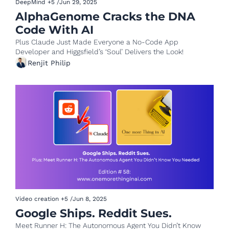
DeepMind
+5
/
Jun 29, 2025
AlphaGenome Cracks the DNA 
Code With AI 
Plus Claude Just Made Everyone a No-Code App 
Developer and Higgsfield’s ‘Soul’ Delivers the Look!
Renjit Philip
Video creation
+5
/
Jun 8, 2025
Google Ships. Reddit Sues.
Meet Runner H: The Autonomous Agent You Didn’t Know 