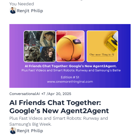
You Needed 
Renjit Philip
ConversationalAI
+7
/
Apr 20, 2025
AI Friends Chat Together: 
Google’s New Agent2Agent 
Plus Fast Videos and Smart Robots: Runway and 
Samsung’s Big Week.
Renjit Philip