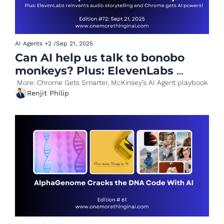
AI Agents
+2
/
Sep 21, 2025
Can AI help us talk to bonobo 
monkeys? Plus: ElevenLabs 
reinvents audio storytelling 
 More: Chrome Gets Smarter, McKinsey’s AI Agent playbook
Renjit Philip