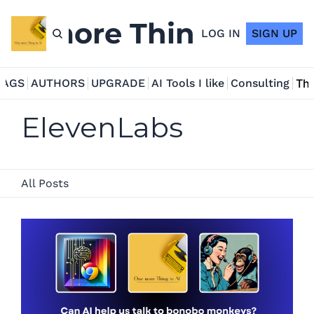
ne more Thing in AI
LOG IN
SIGN UP
TAGS
AUTHORS
UPGRADE
AI Tools I like
Consulting
Tho
ElevenLabs
All Posts