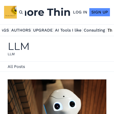
ne more Thing in AI
LOG IN
SIGN UP
TAGS
AUTHORS
UPGRADE
AI Tools I like
Consulting
Tho
LLM
LLM
All Posts