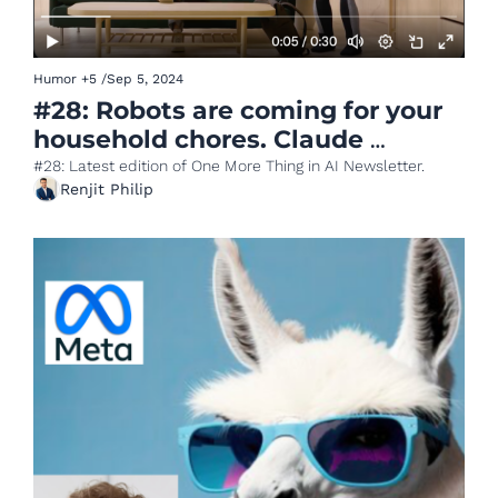
Humor
+5
/
Sep 5, 2024
#28: Robots are coming for your 
household chores. Claude 
releases Artifacts.
#28: Latest edition of One More Thing in AI Newsletter.
Renjit Philip