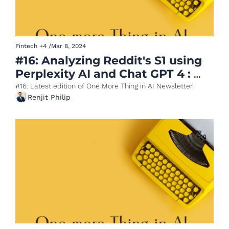
Fintech
+4
/
Mar 8, 2024
#16: Analyzing Reddit's S1 using 
Perplexity AI and Chat GPT 4 : 
Part 1 Business Model Teardown
#16: Latest edition of One More Thing in AI Newsletter.
Renjit Philip