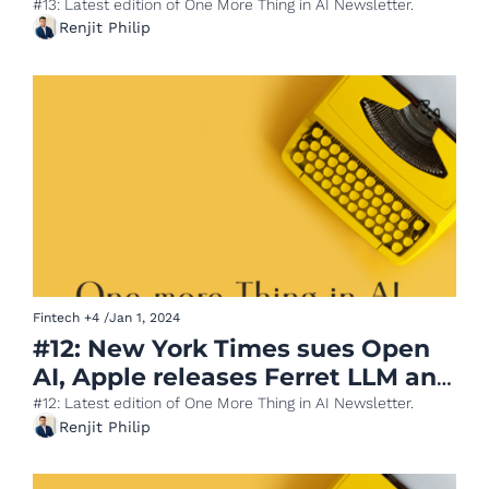
cuts costs using AI
#13: Latest edition of One More Thing in AI Newsletter.
Renjit Philip
Fintech
+4
/
Jan 1, 2024
#12: New York Times sues Open 
AI, Apple releases Ferret LLM and 
McKinsey on Gen AI
#12: Latest edition of One More Thing in AI Newsletter.
Renjit Philip