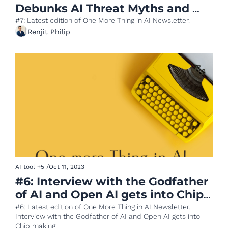
Debunks AI Threat Myths and 
Square's AI Innovation
#7: Latest edition of One More Thing in AI Newsletter.
Renjit Philip
AI tool
+5
/
Oct 11, 2023
#6: Interview with the Godfather 
of AI and Open AI gets into Chip 
making
#6: Latest edition of One More Thing in AI Newsletter. 
Interview with the Godfather of AI and Open AI gets into 
Chip making