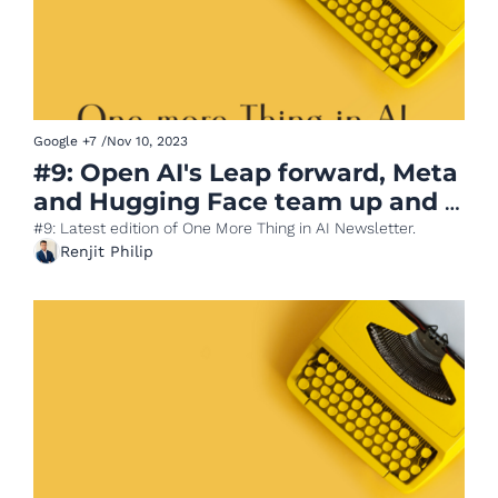
Google
+7
/
Nov 10, 2023
#9: Open AI's Leap forward, Meta 
and Hugging Face team up and 
Amazon launches Olympus
#9: Latest edition of One More Thing in AI Newsletter.
Renjit Philip