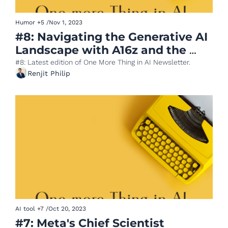
Humor
+5
/
Nov 1, 2023
#8: Navigating the Generative AI 
Landscape with A16z and the 
NASA Mega Prompt
#8: Latest edition of One More Thing in AI Newsletter.
Renjit Philip
AI tool
+7
/
Oct 20, 2023
#7: Meta's Chief Scientist 