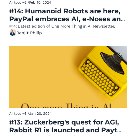
AI tool
+6
/
Feb 10, 2024
#14: Humanoid Robots are here, 
PayPal embraces AI, e-Noses and 
Coffee, AI powered App 
#14: Latest edition of One More Thing in AI Newsletter.
Renjit Philip
Generator
AI tool
+6
/
Jan 20, 2024
#13: Zuckerberg's quest for AGI, 
Rabbit R1 is launched and Paytm 