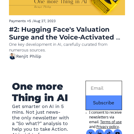
Payments
+5
/
Aug 27, 2023
#2: Hugging Face's Valuation 
Surge and the Voice-Activated 
Future of Payments
One key development in AI, carefully curated from 
numerous sources.
Renjit Philip
One more 
Thing in AI
Subscribe
Get smarter on AI in 5 
mins. Not just news- 
I consent to receive 
newsletters via 
the only newsletter with 
email.
Terms of use
a "So what?" analysis to 
and
Privacy policy
.
help you to take Action. 