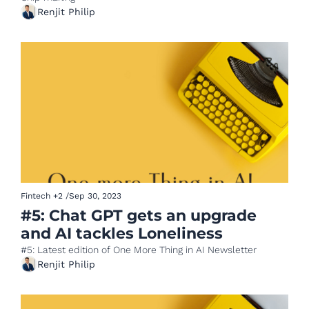
Renjit Philip
Fintech
+2
/
Sep 30, 2023
#5: Chat GPT gets an upgrade 
and AI tackles Loneliness
#5: Latest edition of One More Thing in AI Newsletter
Renjit Philip