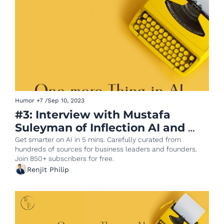
Humor
+7
/
Sep 10, 2023
#3: Interview with Mustafa 
Suleyman of Inflection AI and 
ChatGPT goes Enterprise
Get smarter on AI in 5 mins. Carefully curated from 
hundreds of sources for business leaders and founders. 
Join 850+ subscribers for free.
Renjit Philip