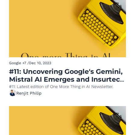
Google
+7
/
Dec 10, 2023
#11: Uncovering Google's Gemini, 
Mistral AI Emerges and Insurtech 
meets AI
#11: Latest edition of One More Thing in AI Newsletter.
Renjit Philip