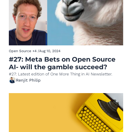
Open Source
+4
/
Aug 10, 2024
#27: Meta Bets on Open Source 
AI- will the gamble succeed?
#27: Latest edition of One More Thing in AI Newsletter.
Renjit Philip