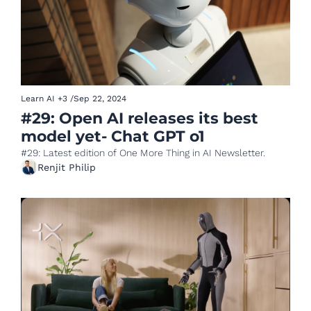
Learn AI
+3
/
Sep 22, 2024
#29: Open AI releases its best 
model yet- Chat GPT o1 
#29: Latest edition of One More Thing in AI Newsletter.
Renjit Philip