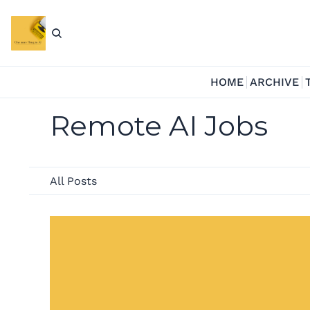
HOME
ARCHIVE
Remote AI Jobs
All Posts