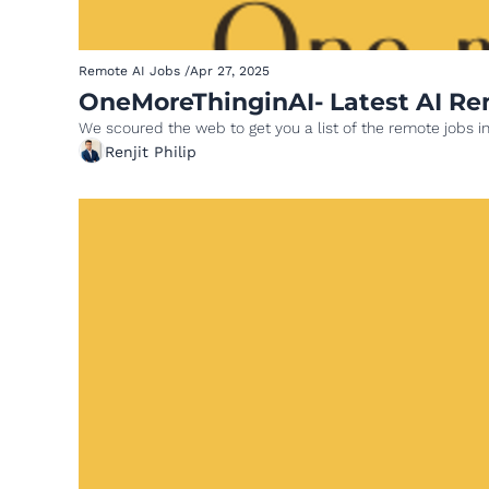
Remote AI Jobs
/
Apr 27, 2025
We scoured the web to get you a list of the remote jobs in
Renjit Philip