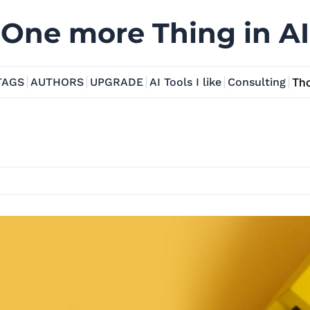
One more Thing in AI
TAGS
AUTHORS
UPGRADE
AI Tools I like
Consulting
Tho