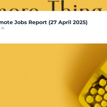
OneMoreThinginAI- Latest AI Remote Jobs Report (27 April 2025)  
 AI.