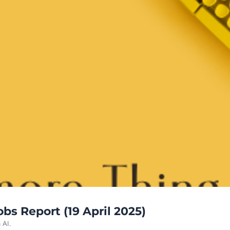
s Report (19 April 2025)
 AI.