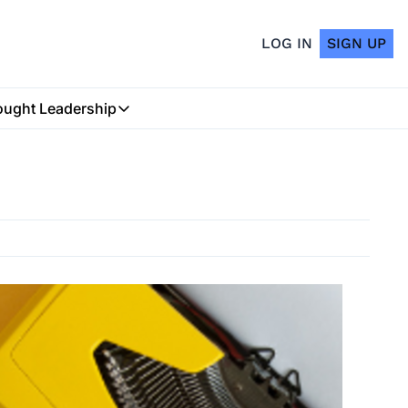
LOG IN
SIGN UP
ught Leadership
Thought Leadership
Insurtech Podcast
My Blog