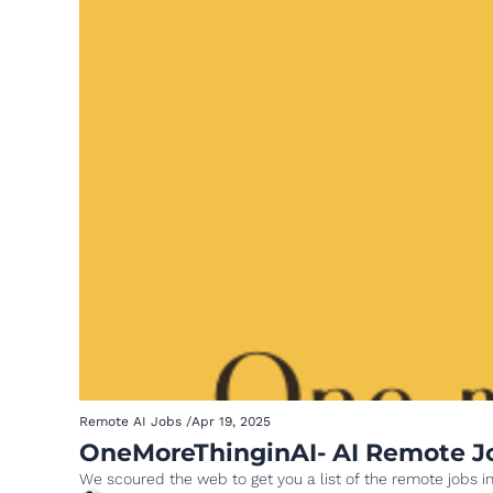
Remote AI Jobs
/
Apr 19, 2025
OneMoreThinginAI- AI Remote Job
We scoured the web to get you a list of the remote jobs in